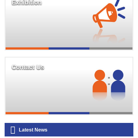
Exhibition
Contact Us
Latest News