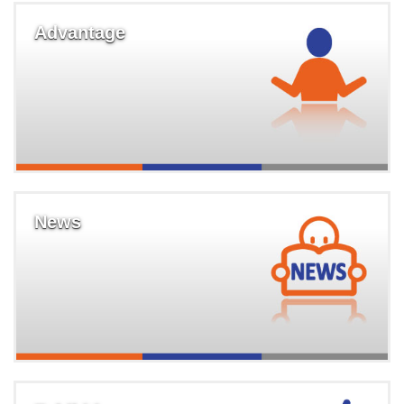
Advantage
News