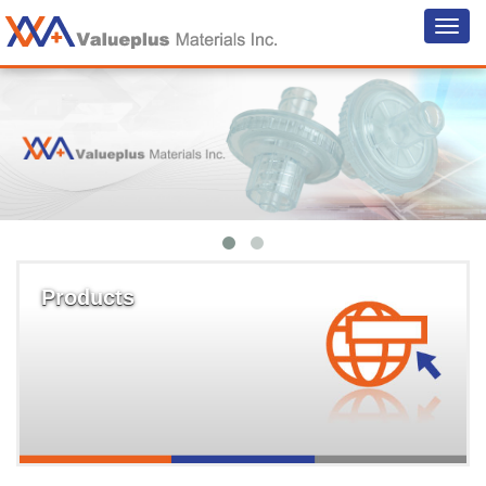
Products